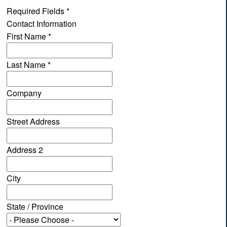
Required Fields
*
Contact Information
First Name
*
Last Name
*
Company
Street Address
Address 2
City
State / Province