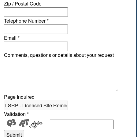
Zip / Postal Code
Telephone Number
*
Email
*
Comments, questions or details about your request
Page Inquired
Validation
*