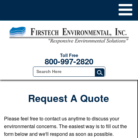
Toll Free
800-997-2820
Request A Quote
Please feel free to contact us anytime to discuss your
environmental concerns. The easiest way is to fill out the
form below and we'll respond as soon as possible.