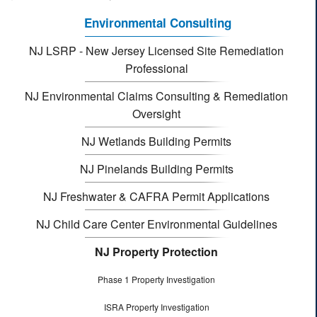
Environmental Consulting
NJ LSRP - New Jersey Licensed Site Remediation
Professional
NJ Environmental Claims Consulting & Remediation
Oversight
NJ Wetlands Building Permits
NJ Pinelands Building Permits
NJ Freshwater & CAFRA Permit Applications
NJ Child Care Center Environmental Guidelines
NJ Property Protection
Phase 1 Property Investigation
ISRA Property Investigation