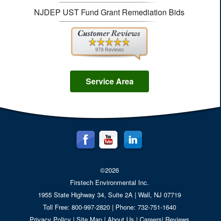
NJDEP UST Fund Grant Remediation Bids
Service Area
©2026
Firstech Environmental Inc.
1955 State Highway 34, Suite 2A
| Wall,
NJ
07719
Toll Free: 800-997-2820 | Phone: 732-751-1640
Privacy Policy
|
Site Map
|
About Us
|
Careers
|
Reviews