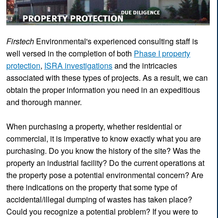
Firstech
Environmental's experienced consulting staff is
well versed in the completion of both
Phase I property
protection
,
ISRA investigations
and the intricacies
associated with these types of projects. As a result, we can
obtain the proper information you need in an expeditious
and thorough manner.
When purchasing a property, whether residential or
commercial, it is imperative to know exactly what you are
purchasing. Do you know the history of the site? Was the
property an industrial facility? Do the current operations at
the property pose a potential environmental concern? Are
there indications on the property that some type of
accidental/illegal dumping of wastes has taken place?
Could you recognize a potential problem? If you were to