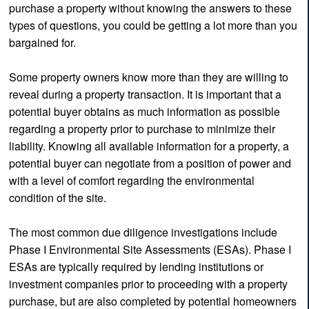
purchase a property without knowing the answers to these
types of questions, you could be getting a lot more than you
bargained for.
Some property owners know more than they are willing to
reveal during a property transaction. It is important that a
potential buyer obtains as much information as possible
regarding a property prior to purchase to minimize their
liability. Knowing all available information for a property, a
potential buyer can negotiate from a position of power and
with a level of comfort regarding the environmental
condition of the site.
The most common due diligence investigations include
Phase I Environmental Site Assessments (ESAs). Phase I
ESAs are typically required by lending institutions or
investment companies prior to proceeding with a property
purchase, but are also completed by potential homeowners